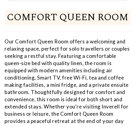
COMFORT QUEEN ROOM
Our Comfort Queen Room offers a welcoming and
relaxing space, perfect for solo travellers or couples
seeking a restful stay. Featuring a comfortable
queen-size bed with quality linen, the room is
equipped with modern amenities including air
conditioning, Smart TV, free Wi-Fi, tea and coffee
making facilities, a mini fridge, and a private ensuite
bathroom. Thoughtfully designed for comfort and
convenience, this room is ideal for both short and
extended stays. Whether you're visiting Inverell for
business or leisure, the Comfort Queen Room
provides a peaceful retreat at the end of your day