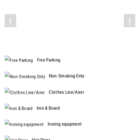
❬
❭
Free Parking
Non-Smoking Only
Clothes Line/Airer
Iron & Board
Ironing equipment
Hair Dryer