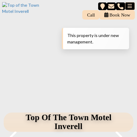
Call
Book Now
This property is under new
management.
Top Of The Town Motel
Inverell