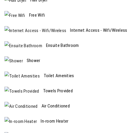
Free Wifi
Internet Access - Wifi/Wireless
Ensuite Bathroom
Shower
Toilet Amenities
Towels Provided
Air Conditioned
In-room Heater