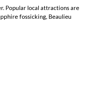
r. Popular local attractions are
pphire fossicking, Beaulieu