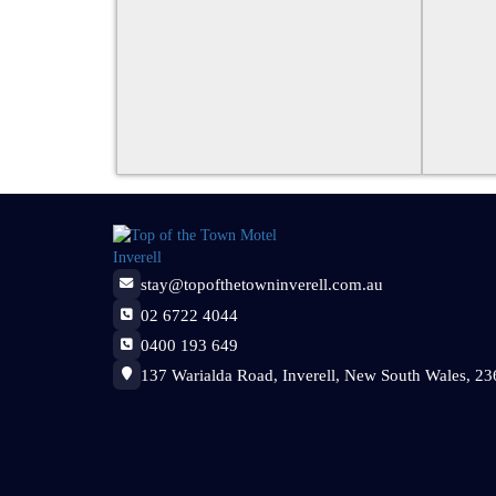
stay@topofthetowninverell.com.au
02 6722 4044
0400 193 649
137 Warialda Road, Inverell, New South Wales, 236