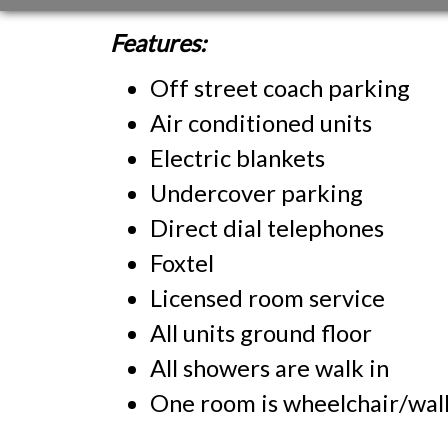
Features:
Off street coach parking
Air conditioned units
Electric blankets
Undercover parking
Direct dial telephones
Foxtel
Licensed room service
All units ground floor
All showers are walk in
One room is wheelchair/walk