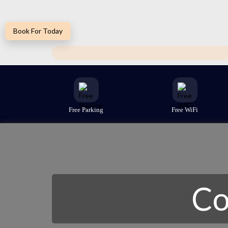
Book For Today
Free Parking
Free WiFi
Co