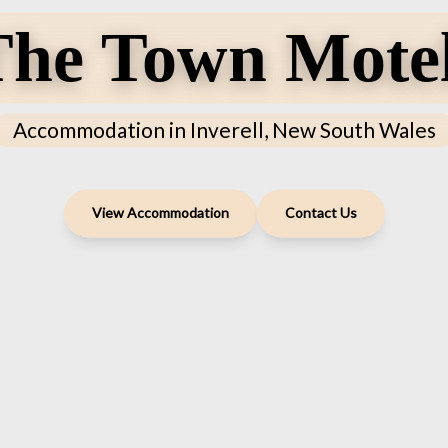
he Town Motel
Accommodation in Inverell, New South Wales
View Accommodation
Contact Us