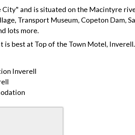
 City" and is situated on the Macintyre rive
Village, Transport Museum, Copeton Dam, Sa
d lots more.
t is best at Top of the Town Motel, Inverell.
on Inverell
ell
modation