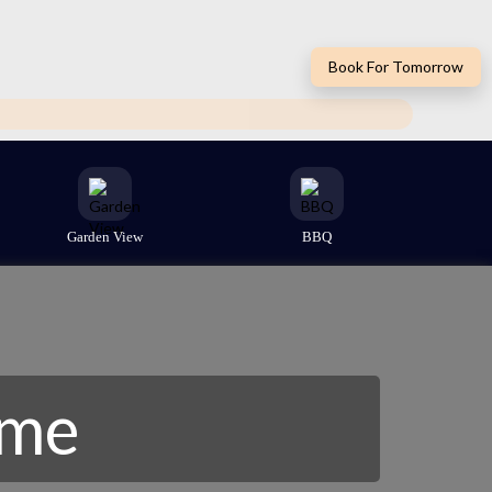
Book For Tomorrow
Garden View
BBQ
ome