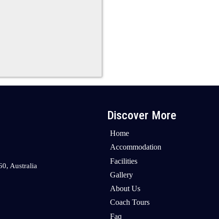
Discover More
Home
Accommodation
Facilities
0, Australia
Gallery
About Us
Coach Tours
Faq