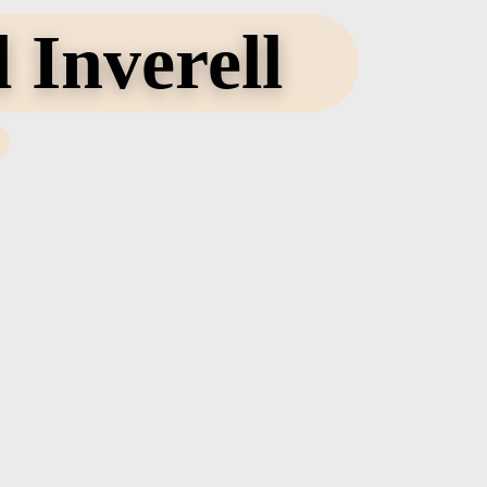
 Inverell