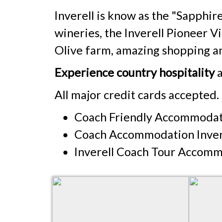
Inverell is know as the "Sapphire
wineries, the Inverell Pioneer 
Olive farm, amazing shopping an
Experience country hospitality
a
All major credit cards accepted.
Coach Friendly Accommodati
Coach Accommodation Inver
Inverell Coach Tour Accom