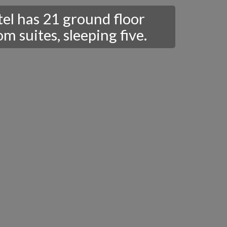
tel has 21 ground floor
 suites, sleeping five.