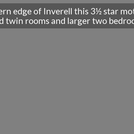
rn edge of Inverell this 3½ star mo
 twin rooms and larger two bedroom