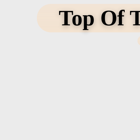
Top Of T