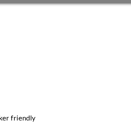
er friendly