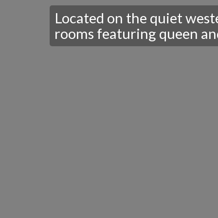
Located on the quiet weste
rooms featuring queen and