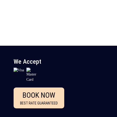
We Accept
BOOK NOW
BEST RATE GUARANTEED