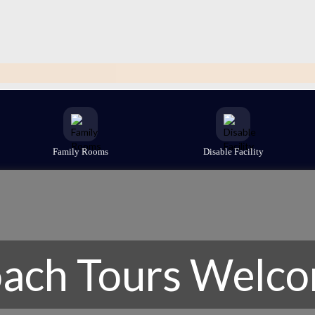
Family Rooms
Disable Facility
ach Tours Welc