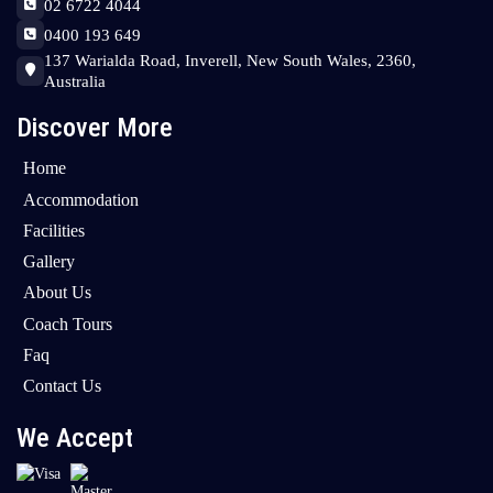
02 6722 4044
0400 193 649
137 Warialda Road, Inverell, New South Wales, 2360,
Australia
Discover More
Home
Accommodation
Facilities
Gallery
About Us
Coach Tours
Faq
Contact Us
We Accept