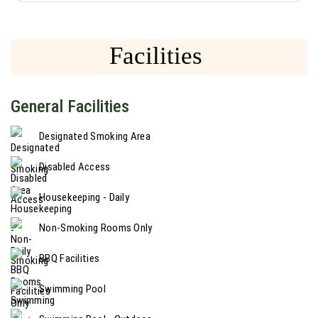
Facilities
General Facilities
Designated Smoking Area
Disabled Access
Housekeeping - Daily
Non-Smoking Rooms Only
BBQ Facilities
Swimming Pool