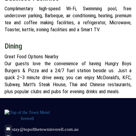
Complimentary high-speed Wi-Fi, Swimming pool, free
undercover parking, Barbeque, air conditioning, heating, premium
tea and coffee making facilities, a refrigerator, Microwave,
Toaster, kettle, ironing facilities and a Smart TV.
Dining
Great Food Options Nearby
Our guests love the convenience of having Hungry Boys
Burgers & Pizza and a 24/7 fuel station beside us. Just a
quick 2–3 minute drive away, you can enjoy McDonald’s, KFC,
Subway, Matt's Steak House, Thai and Chinese restaurants,
plus popular clubs and pubs for evening drinks and meals.
stay@topofthetowninverell.com.au