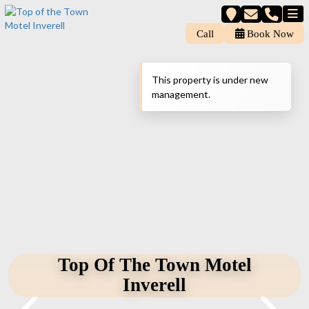
Call
Book Now
This property is under new
management.
Top Of The Town Motel
Inverell