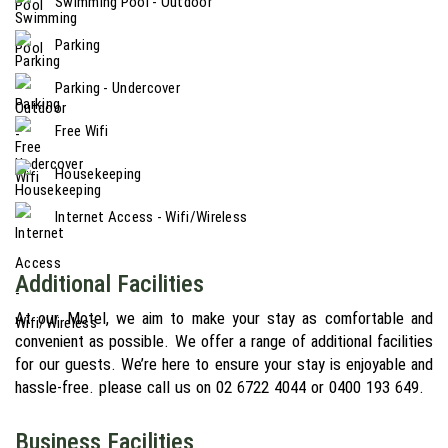
Swimming Pool - Outdoor
Parking
Parking - Undercover
Free Wifi
Housekeeping
Internet Access - Wifi/Wireless
Additional Facilities
At our Motel, we aim to make your stay as comfortable and
convenient as possible. We offer a range of additional facilities
for our guests. We’re here to ensure your stay is enjoyable and
hassle-free. please call us on 02 6722 4044 or 0400 193 649.
Business Facilities