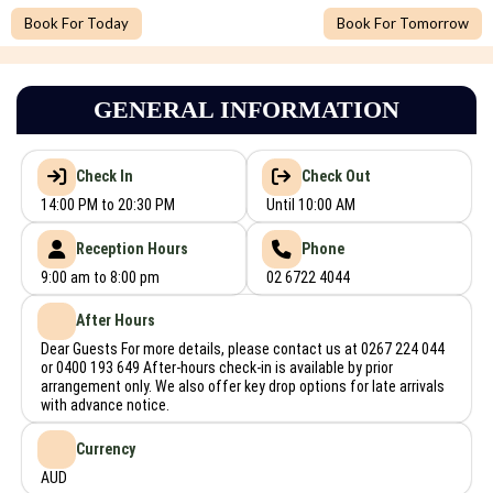
Book For Today
Book For Tomorrow
GENERAL INFORMATION
Check In
Check Out
14:00 PM to 20:30 PM
Until 10:00 AM
Reception Hours
Phone
9:00 am to 8:00 pm
02 6722 4044
After Hours
Dear Guests For more details, please contact us at 0267 224 044
or 0400 193 649 After-hours check-in is available by prior
arrangement only. We also offer key drop options for late arrivals
with advance notice.
Currency
AUD