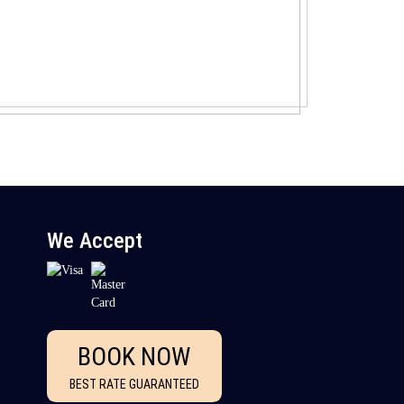
We Accept
BOOK NOW
BEST RATE GUARANTEED