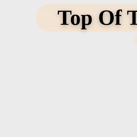
Top Of T