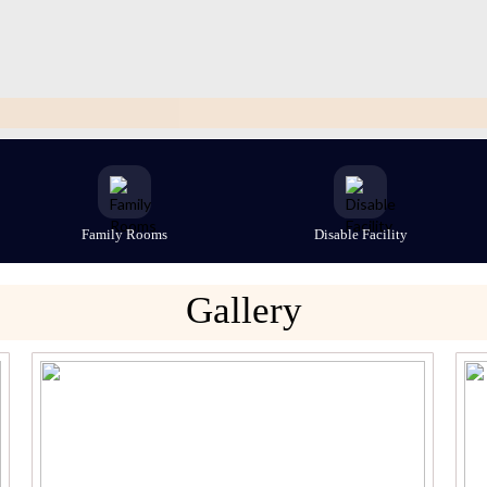
Family Rooms
Disable Facility
Gallery