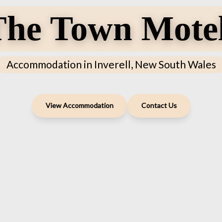
he Town Motel
Accommodation in Inverell, New South Wales
View Accommodation
Contact Us