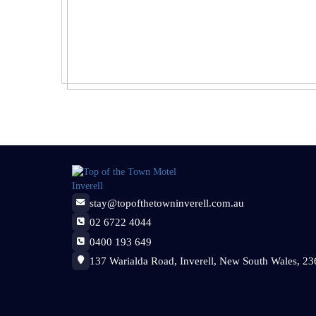
stay@topofthetowninverell.com.au
02 6722 4044
0400 193 649
137 Warialda Road, Inverell, New South Wales, 236