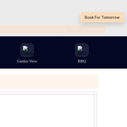
Book For Tomorrow
Garden View
BBQ