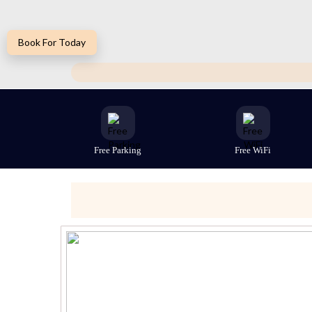
Book For Today
Free Parking
Free WiFi