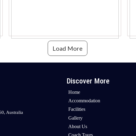
Load More
Discover More
Home
Accommodation
Facilities
0, Australia
Gallery
About Us
Coach Tours