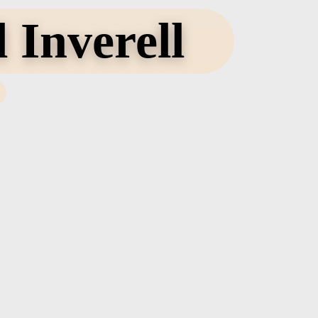
 Inverell