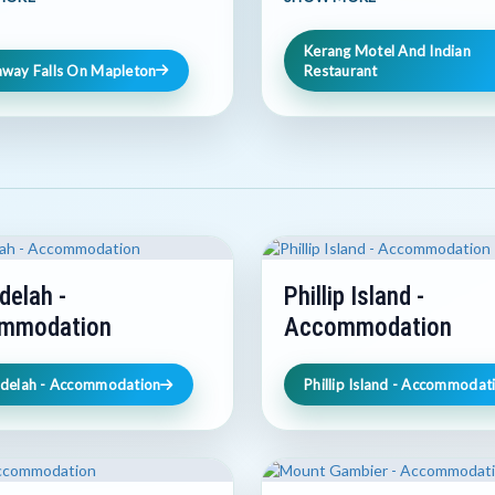
Kerang Motel And Indian
away Falls On Mapleton
Restaurant
delah -
Phillip Island -
mmodation
Accommodation
hdelah - Accommodation
Phillip Island - Accommodat