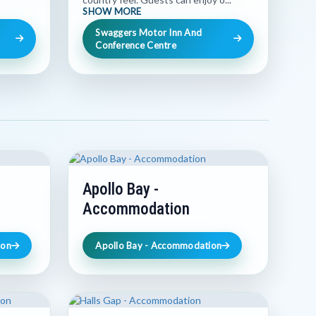
SHOW MORE
Swaggers Motor Inn And
Conference Centre
Apollo Bay -
Accommodation
ion
Apollo Bay - Accommodation