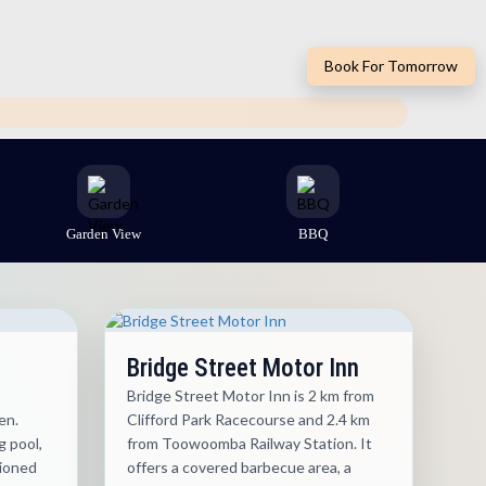
Book For Tomorrow
Garden View
BBQ
Bridge Street Motor Inn
Bridge Street Motor Inn is 2 km from
en.
Clifford Park Racecourse and 2.4 km
 pool,
from Toowoomba Railway Station. It
tioned
offers a covered barbecue area, a