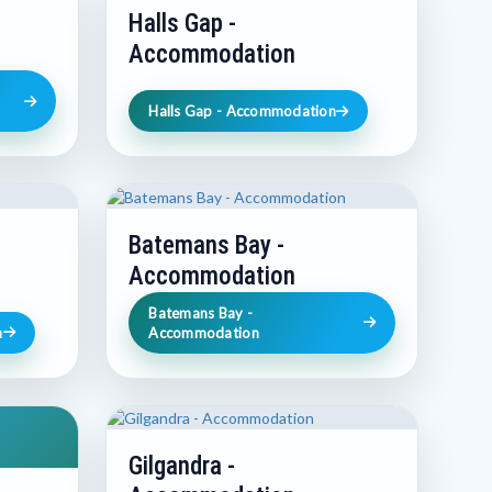
Halls Gap -
Accommodation
Halls Gap - Accommodation
Batemans Bay -
Accommodation
Batemans Bay -
n
Accommodation
Gilgandra -