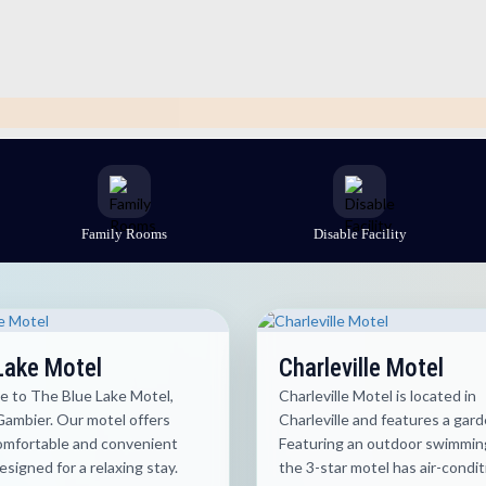
Family Rooms
Disable Facility
Lake Motel
Charleville Motel
 to The Blue Lake Motel,
Charleville Motel is located in
ambier. Our motel offers
Charleville and features a gard
comfortable and convenient
Featuring an outdoor swimming
signed for a relaxing stay.
the 3-star motel has air-condi