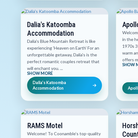
Dalia's Katoomba
Apoll
Accommodation
Welcome
in the h
Dalia's Blue Mountain Retreat is like
1970s 3
experiencing 'Heaven on Earth' For an
warm an
unforgettable getaway, Dalia's is the
offers m
perfect romantic couples retreat that
SHOW 
will enchant you. ...
SHOW MORE
Dalia's Katoomba
Accommodation
Apoll
RAMS Motel
Hors
Count
Welcome! To Coonamble’s top-quality