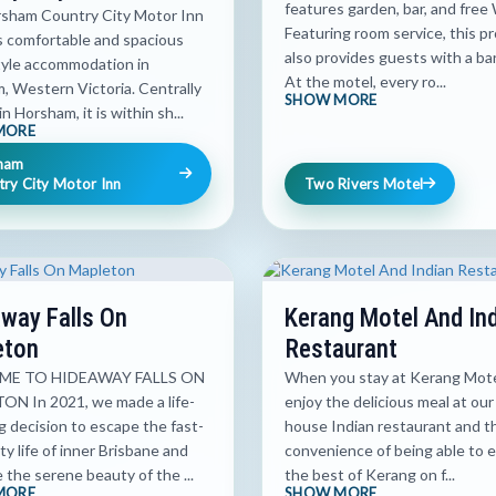
features garden, bar, and free 
sham Country City Motor Inn
Featuring room service, this p
s comfortable and spacious
also provides guests with a ba
tyle accommodation in
At the motel, every ro...
, Western Victoria. Centrally
SHOW MORE
n Horsham, it is within sh...
MORE
ham
ry City Motor Inn
Two Rivers Motel
way Falls On
Kerang Motel And In
eton
Restaurant
E TO HIDEAWAY FALLS ON
When you stay at Kerang Motel
N In 2021, we made a life-
enjoy the delicious meal at our 
 decision to escape the fast-
house Indian restaurant and t
ty life of inner Brisbane and
convenience of being able to 
the serene beauty of the ...
the best of Kerang on f...
MORE
SHOW MORE