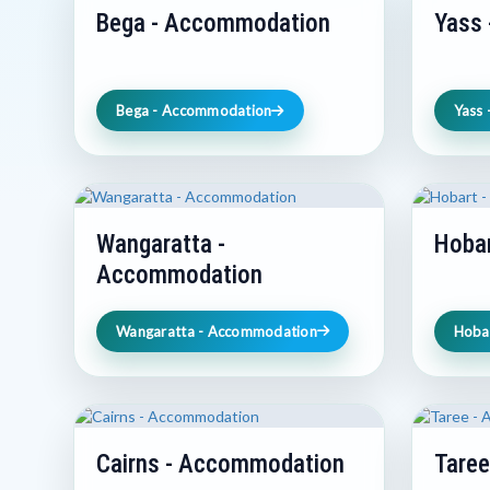
Bega - Accommodation
Yass
Bega - Accommodation
Yass
Wangaratta -
Hoba
Accommodation
Wangaratta - Accommodation
Hoba
Cairns - Accommodation
Tare