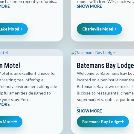
m has been recently refurbis...
rooms with free WiFi, each wit.
MORE
SHOW MORE
Lake Motel
Charleville Motel
n Motel
Batemans Bay Lodge
otel is an excellent choice for
Welcome to Batemans Bay Lo
s visiting Yea, offering a
located on a peninsula near th
friendly environment alongside
Batemans Bay town centre. T
lpful amenities designed to
is close to restaurants, cinema
your stay. You...
supermarkets, clubs, aquatic a
MORE
...
SHOW MORE
n Motel
Batemans Bay Lodge