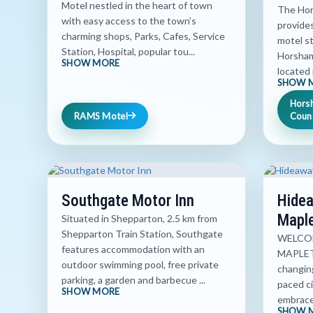
Motel nestled in the heart of town
The Hor
with easy access to the town’s
provide
charming shops, Parks, Cafes, Service
motel s
Station, Hospital, popular tou...
Horsham
SHOW MORE
located i
SHOW 
Hors
RAMS Motel
Count
Southgate Motor Inn
Hidea
Mapl
Situated in Shepparton, 2.5 km from
Shepparton Train Station, Southgate
WELCOM
features accommodation with an
MAPLETO
outdoor swimming pool, free private
changing
parking, a garden and barbecue ...
paced ci
SHOW MORE
embrace 
SHOW 