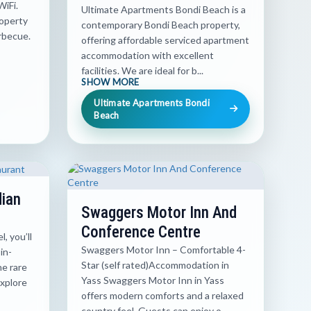
WiFi.
Ultimate Apartments Bondi Beach is a
roperty
contemporary Bondi Beach property,
rbecue.
offering affordable serviced apartment
accommodation with excellent
facilities. We are ideal for b...
SHOW MORE
Ultimate Apartments Bondi
Beach
dian
Swaggers Motor Inn And
Conference Centre
, you’ll
Swaggers Motor Inn – Comfortable 4-
in-
Star (self rated)Accommodation in
he rare
Yass Swaggers Motor Inn in Yass
explore
offers modern comforts and a relaxed
country feel. Guests can enjoy o...