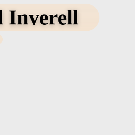
 Inverell