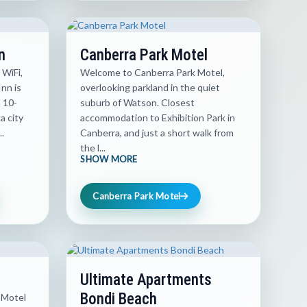
n
Canberra Park Motel
 WiFi,
Welcome to Canberra Park Motel,
nn is
overlooking parkland in the quiet
a 10-
suburb of Watson. Closest
 city
accommodation to Exhibition Park in
.
Canberra, and just a short walk from
the l...
SHOW MORE
Canberra Park Motel
Ultimate Apartments
Bondi Beach
 Motel