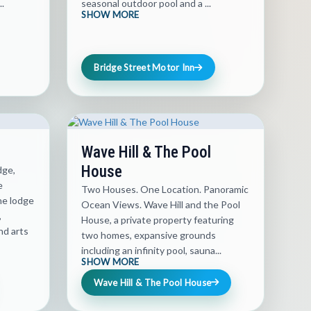
..
seasonal outdoor pool and a ...
SHOW MORE
Bridge Street Motor Inn
Wave Hill & The Pool
House
dge,
e
Two Houses. One Location. Panoramic
he lodge
Ocean Views. Wave Hill and the Pool
,
House, a private property featuring
nd arts
two homes, expansive grounds
including an infinity pool, sauna...
SHOW MORE
Wave Hill & The Pool House