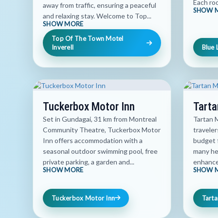
Each roo
away from traffic, ensuring a peaceful
SHOW 
and relaxing stay. Welcome to Top...
SHOW MORE
Top Of The Town Motel
Inverell
Blue 
Tuckerbox Motor Inn
Tarta
Set in Gundagai, 31 km from Montreal
Tartan M
Community Theatre, Tuckerbox Motor
traveler
Inn offers accommodation with a
budget 
seasonal outdoor swimming pool, free
many he
private parking, a garden and...
enhance 
SHOW MORE
SHOW 
Tuckerbox Motor Inn
Tarta