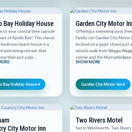
o Bay Holiday House
Garden City Motor In
 to your coastal time capsule
Offering a swimming pool, free
eart of Apollo Bay! This classic
Family-run Garden City Motor I
-bedroom beach house is a
located on a quiet street just 
d welcoming retreat that
minute walk from Wagga Wagga
ore than just a pla...
center and the Murrumbidgee..
MORE
SHOW MORE
o Bay Holiday House
Garden City Motor Inn
ham
Two Rivers Motel
ry City Motor Inn
Set in Wentworth, Two Rivers