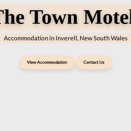
he Town Motel
Accommodation in Inverell, New South Wales
View Accommodation
Contact Us