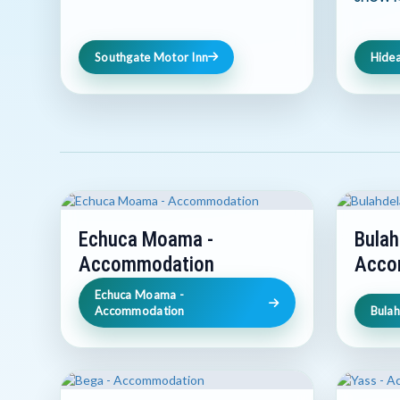
Southgate Motor Inn
Hide
Echuca Moama -
Bulah
Accommodation
Acco
Echuca Moama -
Accommodation
Bula