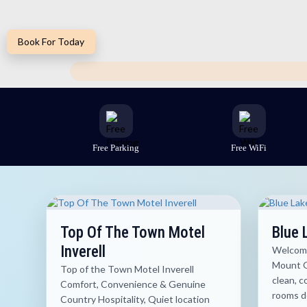
Book For Today
Free Parking
Free WiFi
Top Of The Town Motel
Blue 
Inverell
Welcome
Mount G
Top of the Town Motel Inverell
clean, 
Comfort, Convenience & Genuine
rooms de
Country Hospitality, Quiet location