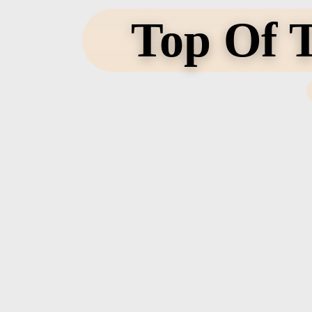
Top Of T