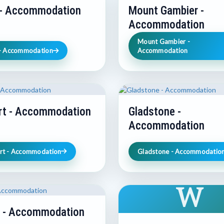
 - Accommodation
Mount Gambier -
Accommodation
Mount Gambier -
 - Accommodation
Accommodation
rt - Accommodation
Gladstone -
Accommodation
rt - Accommodation
Gladstone - Accommodatio
W
e - Accommodation