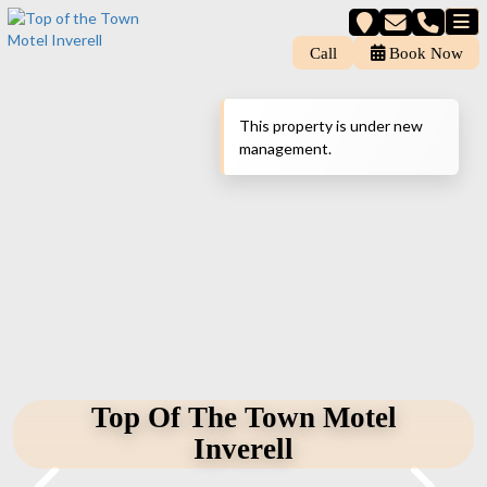
Call
Book Now
This property is under new
management.
Top Of The Town Motel
Inverell