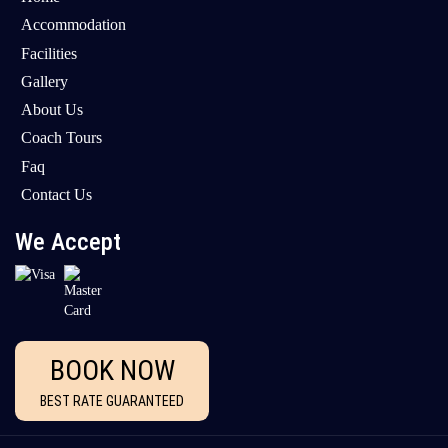
Accommodation
Facilities
Gallery
About Us
Coach Tours
Faq
Contact Us
We Accept
BOOK NOW
BEST RATE GUARANTEED