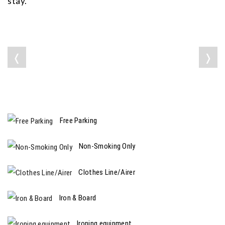
stay.
❬
❭
Free Parking
Non-Smoking Only
Clothes Line/Airer
Iron & Board
Ironing equipment