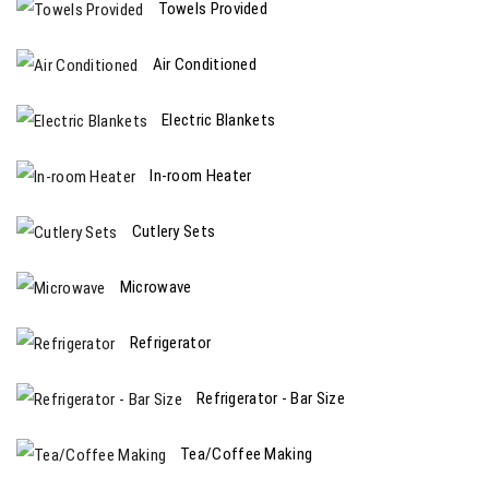
Towels Provided
Air Conditioned
Electric Blankets
In-room Heater
Cutlery Sets
Microwave
Refrigerator
Refrigerator - Bar Size
Tea/Coffee Making