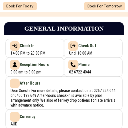
Book For Today
Book For Tomorrow
GENERAL INFORMATION
Check In
Check Out
14:00 PM to 20:30 PM
Until 10:00 AM
Reception Hours
Phone
9:00 am to 8:00 pm
02 6722 4044
After Hours
Dear Guests For more details, please contact us at 0267 224 044
or 0400 193 649 After-hours check-in is available by prior
arrangement only. We also offer key drop options for late arrivals
with advance notice.
Currency
AUD