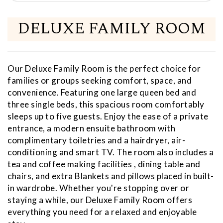
DELUXE FAMILY ROOM
Our Deluxe Family Room is the perfect choice for
families or groups seeking comfort, space, and
convenience. Featuring one large queen bed and
three single beds, this spacious room comfortably
sleeps up to five guests. Enjoy the ease of a private
entrance, a modern ensuite bathroom with
complimentary toiletries and a hairdryer, air-
conditioning and smart TV. The room also includes a
tea and coffee making facilities , dining table and
chairs, and extra Blankets and pillows placed in built-
in wardrobe. Whether you're stopping over or
staying a while, our Deluxe Family Room offers
everything you need for a relaxed and enjoyable