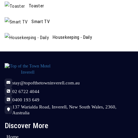
Toaster
Smart TV
Housekeeping - Daily
stay@topofthetowninverell.com.au
02 6722 4044
0400 193 649
137 Warialda Road, Inverell, New South Wales, 2360,
Australia
Discover More
Home