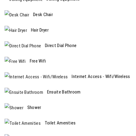
Desk Chair
Hair Dryer
Direct Dial Phone
Free Wifi
Internet Access - Wifi/Wireless
Ensuite Bathroom
Shower
Toilet Amenities